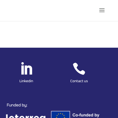


Linkedin
Contact us
Funded by: