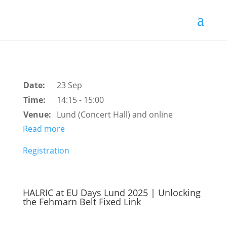
Date:
23 Sep
Time:
14:15 - 15:00
Venue:
Lund (Concert Hall) and online
Read more
Registration
HALRIC at EU Days Lund 2025 | Unlocking
the Fehmarn Belt Fixed Link