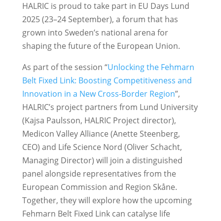
HALRIC is proud to take part in EU Days Lund
2025 (23–24 September), a forum that has
grown into Sweden’s national arena for
shaping the future of the European Union.
As part of the session “
Unlocking the Fehmarn
Belt Fixed Link: Boosting Competitiveness and
Innovation in a New Cross-Border Region
”,
HALRIC’s project partners from Lund University
(Kajsa Paulsson, HALRIC Project director),
Medicon Valley Alliance (Anette Steenberg,
CEO) and Life Science Nord (Oliver Schacht,
Managing Director) will join a distinguished
panel alongside representatives from the
European Commission and Region Skåne.
Together, they will explore how the upcoming
Fehmarn Belt Fixed Link can catalyse life