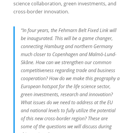
science collaboration, green investments, and
cross-border innovation.
“In four years, the Fehmarn Belt Fixed Link will
be inaugurated. This will be a game changer,
connecting Hamburg and northern Germany
much closer to Copenhagen and Malmö-Lund-
Skåne. How can we strengthen our common
competitiveness regarding trade and business
cooperation? How do we make this geography a
European hotspot for the life science sector,
green investments, research and innovation?
What issues do we need to address at the EU
and national levels to fully utilize the potential
of this new cross-border region? These are
some of the questions we will discuss during