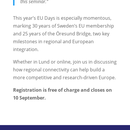
this seminar.”
This year’s EU Days is especially momentous,
marking 30 years of Sweden’s EU membership
and 25 years of the Öresund Bridge, two key
milestones in regional and European
integration.
Whether in Lund or online, join us in discussing
how regional connectivity can help build a
more competitive and research-driven Europe.
Registration is free of charge and closes on
10 September.