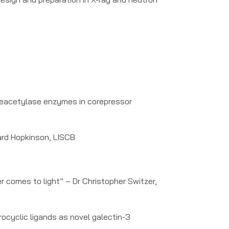
Deacetylase enzymes in corepressor
ard Hopkinson, LISCB
r comes to light” – Dr Christopher Switzer,
ocyclic ligands as novel galectin-3