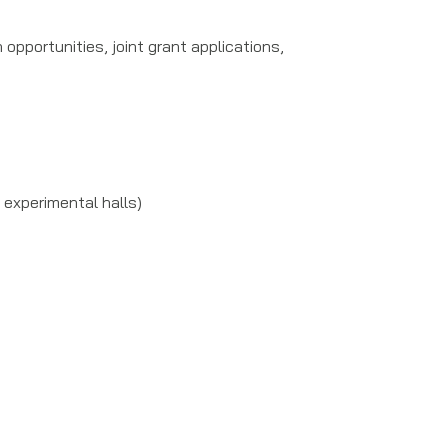
pportunities, joint grant applications,
 experimental halls)