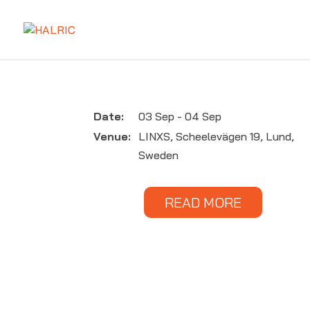
Date:
03 Sep - 04 Sep
Venue:
LINXS, Scheelevägen 19, Lund,
Sweden
READ MORE