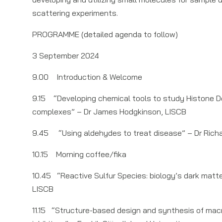
scattering experiments.
PROGRAMME (detailed agenda to follow)
3 September 2024
9.00 Introduction & Welcome
9.15 “Developing chemical tools to study Histone 
complexes” – Dr James Hodgkinson, LISCB
9.45 “Using aldehydes to treat disease” – Dr Rich
10.15 Morning coffee/fika
10.45 “Reactive Sulfur Species: biology’s dark matte
LISCB
11.15 “Structure-based design and synthesis of macr