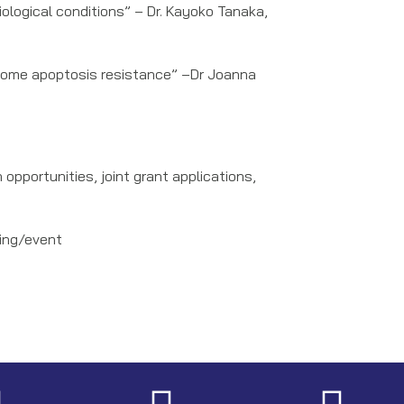
logical conditions” – Dr. Kayoko Tanaka,
rcome apoptosis resistance” –Dr Joanna
pportunities, joint grant applications,
ting/event