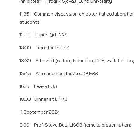
inhibitors” – Fredrik Sjövall, Lund University
11.35 Common discussion on potential collaboration o
students
12:00 Lunch @ LINXS
13:00 Transfer to ESS
13:30 Site visit (safety induction, PPE, walk to labs,
15:45 Afternoon coffee/tea @ ESS
16:15 Leave ESS
18:00 Dinner at LINXS
4 September 2024
9:00 Prof. Steve Bull, LISCB (remote presentation)