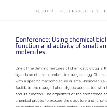
ABOUT
PILOT PROJECTS
H
Conference: Using chemical bio
function and activity of small an
molecules
One of the defining features of chemical biology is 
ligands as chemical probes to study biology. Chemica
with a specific macromolecule or small-biomolecule – 
facilitate the study of phenotypes associated with
and its function. The organizers of the conference a
chemical probes to explore the structure and functio
developing and utilizing small molecules for sample 