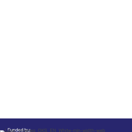
Funded by: