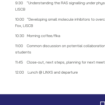
9:30 “Understanding the RAS signalling under physio
LISCB
10:00 “Developing small molecule inhibitors to ove
Fox, LISCB
10:30 Morning coffee/fika
11:00 Common discussion on potential collaboration o
students
11:45 Close-out, next steps, planning for next mee
12:00 Lunch @ LINXS and departure