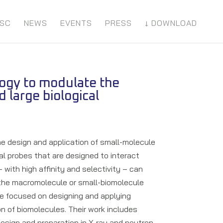
SC
NEWS
EVENTS
PRESS
↓ DOWNLOAD
logy to modulate the
d large biological
the design and application of small-molecule
l probes that are designed to interact
with high affinity and selectivity – can
 the macromolecule or small-biomolecule
re focused on designing and applying
n of biomolecules. Their work includes
design and preparation in X-ray and neutron