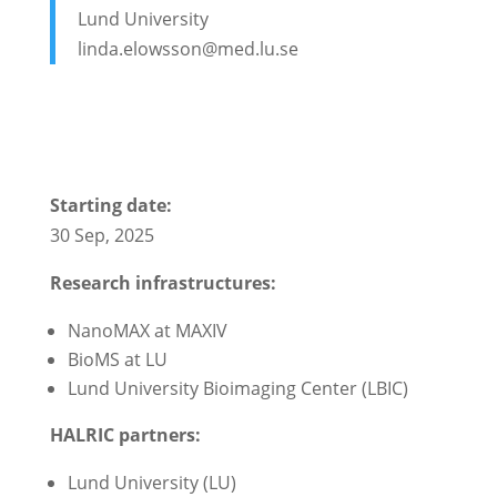
Lund University
linda.elowsson@med.lu.se
Starting date:
30 Sep, 2025
Research infrastructures:
NanoMAX at MAXIV
BioMS at LU
Lund University Bioimaging Center (LBIC)
HALRIC partners:
Lund University (LU)