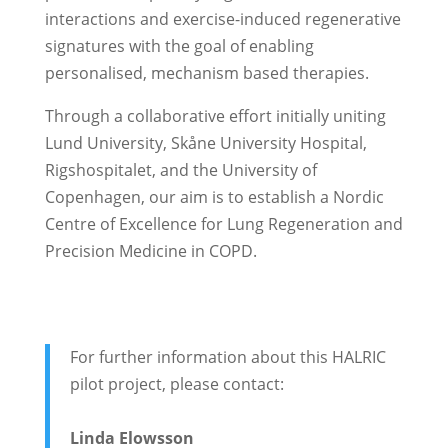
interactions and exercise-induced regenerative
signatures with the goal of enabling
personalised, mechanism based therapies.
Through a collaborative effort initially uniting
Lund University, Skåne University Hospital,
Rigshospitalet, and the University of
Copenhagen, our aim is to establish a Nordic
Centre of Excellence for Lung Regeneration and
Precision Medicine in COPD.
For further information about this HALRIC
pilot project, please contact:
Linda Elowsson