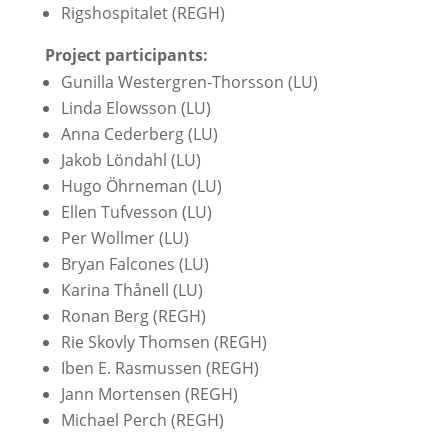
Rigshospitalet (REGH)
Project participants:
Gunilla Westergren-Thorsson (LU)
Linda Elowsson (LU)
Anna Cederberg (LU)
Jakob Löndahl (LU)
Hugo Öhrneman (LU)
Ellen Tufvesson (LU)
Per Wollmer (LU)
Bryan Falcones (LU)
Karina Thånell (LU)
Ronan Berg (REGH)
Rie Skovly Thomsen (REGH)
Iben E. Rasmussen (REGH)
Jann Mortensen (REGH)
Michael Perch (REGH)