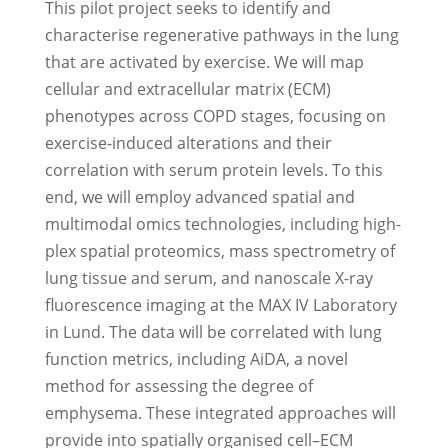
This pilot project seeks to identify and
characterise regenerative pathways in the lung
that are activated by exercise. We will map
cellular and extracellular matrix (ECM)
phenotypes across COPD stages, focusing on
exercise-induced alterations and their
correlation with serum protein levels. To this
end, we will employ advanced spatial and
multimodal omics technologies, including high-
plex spatial proteomics, mass spectrometry of
lung tissue and serum, and nanoscale X-ray
fluorescence imaging at the MAX IV Laboratory
in Lund. The data will be correlated with lung
function metrics, including AiDA, a novel
method for assessing the degree of
emphysema. These integrated approaches will
provide into spatially organised cell–ECM