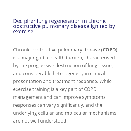
Decipher lung regeneration in chronic
obstructive pulmonary disease ignited by
exercise
Chronic obstructive pulmonary disease (
COPD
)
is a major global health burden, characterised
by the progressive destruction of lung tissue,
and considerable heterogeneity in clinical
presentation and treatment response. While
exercise training is a key part of COPD
management and can improve symptoms,
responses can vary significantly, and the
underlying cellular and molecular mechanisms
are not well understood.