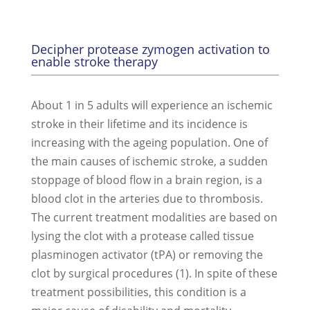
Decipher protease zymogen activation to
enable stroke therapy
About 1 in 5 adults will experience an ischemic
stroke in their lifetime and its incidence is
increasing with the ageing population. One of
the main causes of ischemic stroke, a sudden
stoppage of blood flow in a brain region, is a
blood clot in the arteries due to thrombosis.
The current treatment modalities are based on
lysing the clot with a protease called tissue
plasminogen activator (tPA) or removing the
clot by surgical procedures (1). In spite of these
treatment possibilities, this condition is a