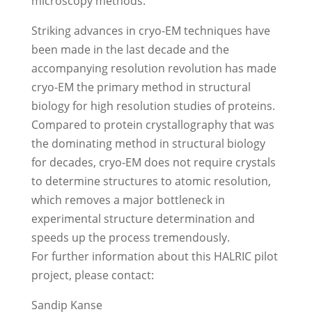
microscopy methods.
Striking advances in cryo-EM techniques have
been made in the last decade and the
accompanying resolution revolution has made
cryo-EM the primary method in structural
biology for high resolution studies of proteins.
Compared to protein crystallography that was
the dominating method in structural biology
for decades, cryo-EM does not require crystals
to determine structures to atomic resolution,
which removes a major bottleneck in
experimental structure determination and
speeds up the process tremendously.
For further information about this HALRIC pilot
project, please contact:
Sandip Kanse