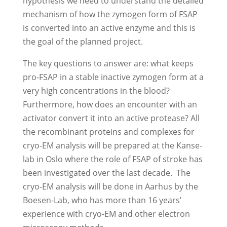
hypothesis we need to understand the detailed
mechanism of how the zymogen form of FSAP
is converted into an active enzyme and this is
the goal of the planned project.
The key questions to answer are: what keeps
pro-FSAP in a stable inactive zymogen form at a
very high concentrations in the blood?
Furthermore, how does an encounter with an
activator convert it into an active protease? All
the recombinant proteins and complexes for
cryo-EM analysis will be prepared at the Kanse-
lab in Oslo where the role of FSAP of stroke has
been investigated over the last decade. The
cryo-EM analysis will be done in Aarhus by the
Boesen-Lab, who has more than 16 years’
experience with cryo-EM and other electron