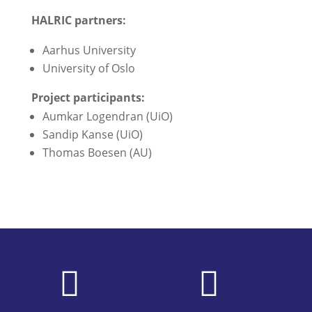
HALRIC partners:
Aarhus University
University of Oslo
Project participants:
Aumkar Logendran (UiO)
Sandip Kanse (UiO)
Thomas Boesen (AU)

