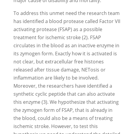
major cause of disability and mortality.
To address this unmet need the research team
has identified a blood protease called Factor VII
activating protease (FSAP) as a possible
treatment for ischemic stroke (2). FSAP
circulates in the blood as an inactive enzyme in
its zymogen form. Exactly how it is activated is
not clear, but extracellular free histones
released after tissue damage, NETosis or
inflammation are likely to be involved.
Moreover, the researchers have identified a
synthetic cyclic peptide that can also activate
this enzyme (3). We hypothesize that activating
the zymogen form of FSAP, that is already in
the blood, could also be a means of treating
ischemic stroke. However, to test this