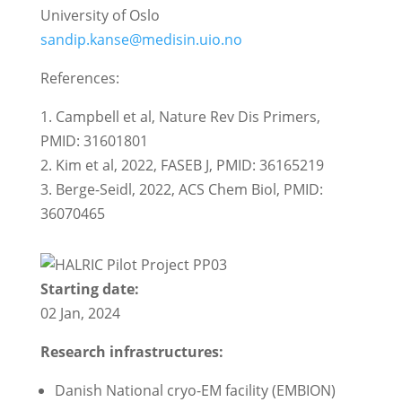
University of Oslo
sandip.kanse@medisin.uio.no
References:
1. Campbell et al, Nature Rev Dis Primers,
PMID: 31601801
2. Kim et al, 2022, FASEB J, PMID: 36165219
3. Berge-Seidl, 2022, ACS Chem Biol, PMID:
36070465
Starting date:
02 Jan, 2024
Research infrastructures:
Danish National cryo-EM facility (EMBION)