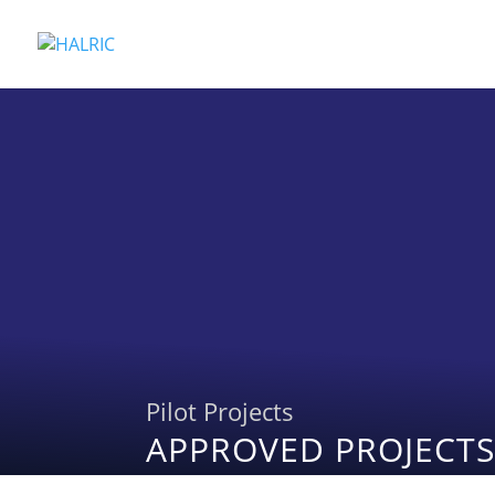
Pilot Projects
APPROVED PROJECTS