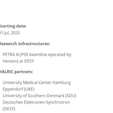
Starting date:
01 Jul, 2025
Research infrastructures:
PETRA III (P05 beamline operated by
Hereon) at DESY
HALRIC partners:
University Medical Center Hamburg
Eppendorf (UKE)
University of Southern Denmark (SDU)
Deutsches Elektronen-Synchrotron
(DESY)