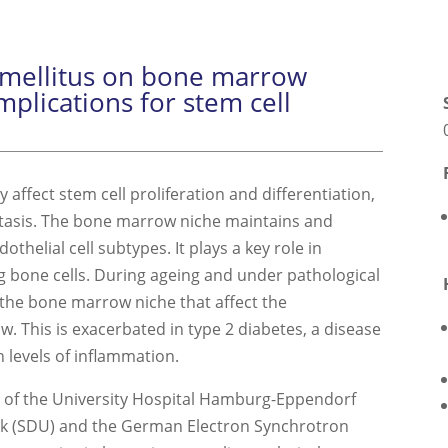
s mellitus on bone marrow
mplications for stem cell
affect stem cell proliferation and differentiation,
stasis. The bone marrow niche maintains and
othelial cell subtypes. It plays a key role in
 bone cells. During ageing and under pathological
 the bone marrow niche that affect the
. This is exacerbated in type 2 diabetes, a disease
 levels of inflammation.
se of the University Hospital Hamburg-Eppendorf
rk (SDU) and the German Electron Synchrotron