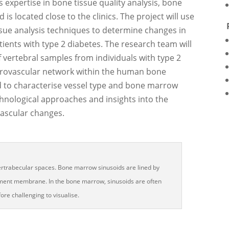
s expertise in bone tissue quality analysis, bone
is located close to the clinics. The project will use
ssue analysis techniques to determine changes in
ients with type 2 diabetes. The research team will
vertebral samples from individuals with type 2
icrovascular network within the human bone
d to characterise vessel type and bone marrow
echnological approaches and insights into the
ascular changes.
tertrabecular spaces. Bone marrow sinusoids are lined by
sement membrane. In the bone marrow, sinusoids are often
ore challenging to visualise.