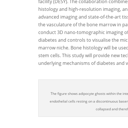
facility (DESY). The collaboration combine
histology and high-resolution imaging, and 
advanced imaging and state-of-the-art ti
the vasculature of the bone marrow in pat
conduct 3D nano-tomographic imaging of 
diabetes and controls to visualise the m
marrow niche. Bone histology will be use
stem cells. This study will provide new t
underlying mechanisms of diabetes and v
The figure shows adipocyte ghosts within the in
endothelial cells resting on a discontinuous ba
collapsed and theref