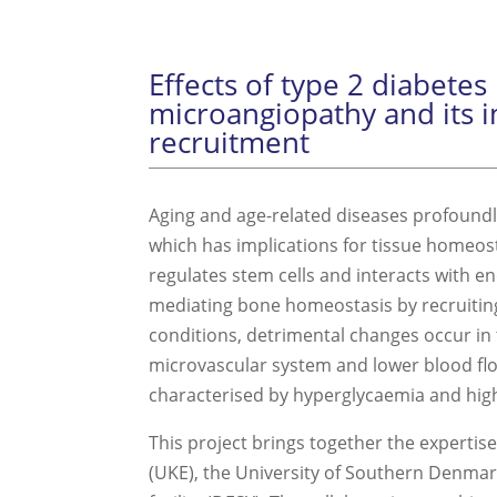
Effects of type 2 diabete
microangiopathy and its i
recruitment
Aging and age-related diseases profoundly 
which has implications for tissue homeo
regulates stem cells and interacts with end
mediating bone homeostasis by recruiting
conditions, detrimental changes occur in
microvascular system and lower blood flow
characterised by hyperglycaemia and high
This project brings together the experti
(UKE), the University of Southern Denma