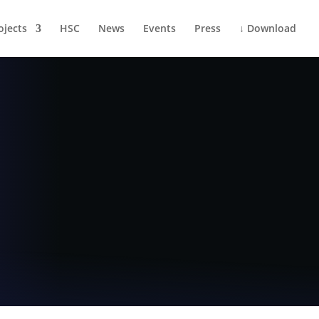
ojects
HSC
News
Events
Press
↓ Download