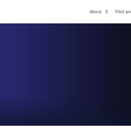
About
Pilot pr