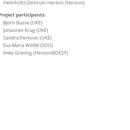
Helmholtz-Zentrum Hereon (Hereon)
Project participants:
Björn Busse (UKE)
Johannes Krug (UKE)
Sandra Perkovic (UKE)
Eva Maria Wölfel (SDU)
Imke Greving (Hereon@DESY)