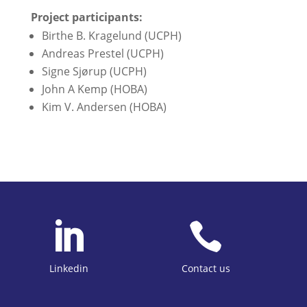
Project participants:
Birthe B. Kragelund (UCPH)
Andreas Prestel (UCPH)
Signe Sjørup (UCPH)
John A Kemp (HOBA)
Kim V. Andersen (HOBA)


Linkedin
Contact us