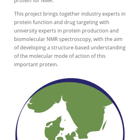
protein for NMR.
This project brings together industry experts in
protein function and drug targeting with
university experts in protein production and
biomolecular NMR spectroscopy, with the aim
of developing a structure-based understanding
of the molecular mode of action of this
important protein.