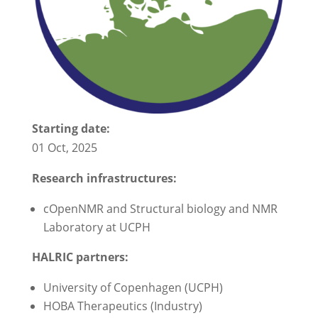
Starting date:
01 Oct, 2025
Research infrastructures:
cOpenNMR and Structural biology and NMR
Laboratory at UCPH
HALRIC partners:
University of Copenhagen (UCPH)
HOBA Therapeutics (Industry)