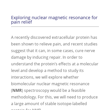
Exploring nuclear magnetic resonance for
pain relief
A recently discovered extracellular protein has
been shown to relieve pain, and recent studies
suggest that it can, in some cases, cure nerve
damage by inducing repair. In order to
understand the protein’s effects at a molecular
level and develop a method to study its
interactions, we will explore whether
biomolecular nuclear magnetic resonance
(
NMR
) spectroscopy would be a feasible
methodology. For this, we will need to produce
a large amount of stable isotope-labelled