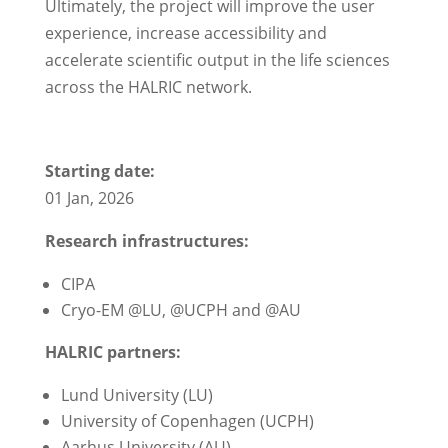
Ultimately, the project will improve the user
experience, increase accessibility and
accelerate scientific output in the life sciences
across the HALRIC network.
Starting date:
01 Jan, 2026
Research infrastructures:
CIPA
Cryo-EM @LU, @UCPH and @AU
HALRIC partners:
Lund University (LU)
University of Copenhagen (UCPH)
Aarhus University (AU)