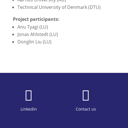
Technical University of Denmark (DTU)
Project participants:
Anu Tyagi (LU)
Jonas Ahlstedt (LU)
Donglin Liu (LU)


Linkedin
Contact us