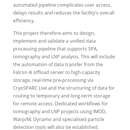
automated pipeline complicates user access,
delays results and reduces the facility’s overall
efficiency.
This project therefore aims to design,
implement and validate a unified data
processing pipeline that supports SPA,
tomography and LNP analysis. This will include
the automation of data transfer from the
Falcon 4i offload server to high-capacity
storage, real-time pre-processing via
CryoSPARC Live and the structuring of data for
routing to temporary and long-term storage
for remote access. Dedicated workflows for
tomography and LNP projects using IMOD,
Warp/M, Dynamo and specialised particle
detection tools will also be established.