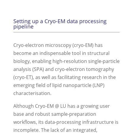
Setting up a Cryo-EM data processing
pipeline
Cryo-electron microscopy (cryo-EM) has
become an indispensable tool in structural
biology, enabling high-resolution single-particle
analysis (SPA) and cryo-electron tomography
(cryo-ET), as well as facilitating research in the
emerging field of lipid nanoparticle (LNP)
characterisation.
Although Cryo-EM @ LU has a growing user
base and robust sample-preparation
workflows, its data-processing infrastructure is
incomplete. The lack of an integrated,