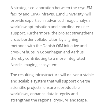
A strategic collaboration between the cryo-EM
facility and CIPA (InfraVis, Lund University) will
provide expertise in advanced image analysis,
workflow optimisation and coordinated user
support. Furthermore, the project strengthens
cross-border collaboration by aligning
methods with the Danish QIM initiative and
cryo-EM hubs in Copenhagen and Aarhus,
thereby contributing to a more integrated
Nordic imaging ecosystem.
The resulting infrastructure will deliver a stable
and scalable system that will support diverse
scientific projects, ensure reproducible
workflows, enhance data integrity and
strengthen the regional cryo-EM landscape.