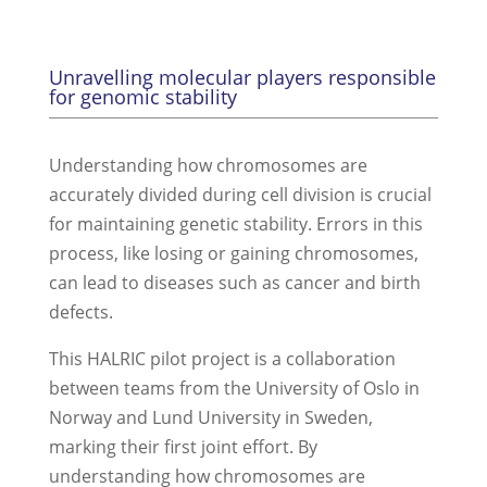
Unravelling molecular players responsible
for genomic stability
Understanding how chromosomes are
accurately divided during cell division is crucial
for maintaining genetic stability. Errors in this
process, like losing or gaining chromosomes,
can lead to diseases such as cancer and birth
defects.
This HALRIC pilot project is a collaboration
between teams from the University of Oslo in
Norway and Lund University in Sweden,
marking their first joint effort. By
understanding how chromosomes are