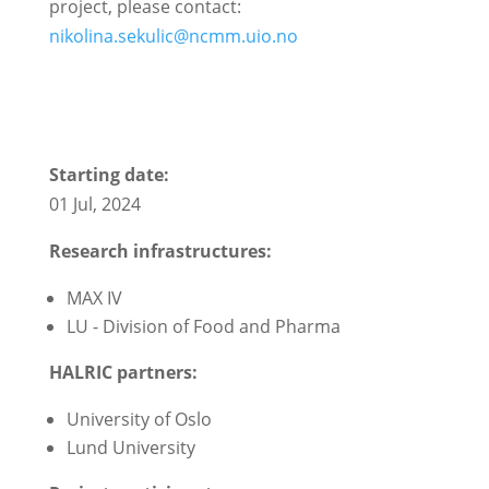
project, please contact:
nikolina.sekulic@ncmm.uio.no
Starting date:
01 Jul, 2024
Research infrastructures:
MAX IV
LU - Division of Food and Pharma
HALRIC partners:
University of Oslo
Lund University