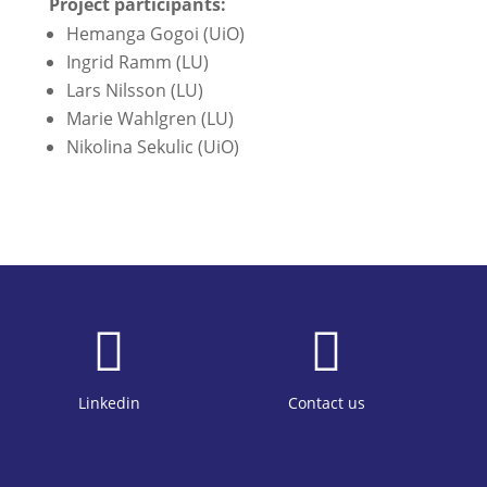
Project participants:
Hemanga Gogoi (UiO)
Ingrid Ramm (LU)
Lars Nilsson (LU)
Marie Wahlgren (LU)
Nikolina Sekulic (UiO)


Linkedin
Contact us