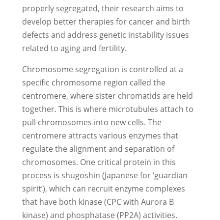
properly segregated, their research aims to
develop better therapies for cancer and birth
defects and address genetic instability issues
related to aging and fertility.
Chromosome segregation is controlled at a
specific chromosome region called the
centromere, where sister chromatids are held
together. This is where microtubules attach to
pull chromosomes into new cells. The
centromere attracts various enzymes that
regulate the alignment and separation of
chromosomes. One critical protein in this
process is shugoshin (Japanese for ‘guardian
spirit’), which can recruit enzyme complexes
that have both kinase (CPC with Aurora B
kinase) and phosphatase (PP2A) activities.