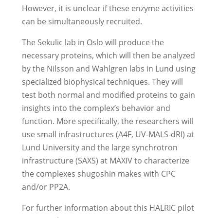
However, it is unclear if these enzyme activities
can be simultaneously recruited.
The Sekulic lab in Oslo will produce the
necessary proteins, which will then be analyzed
by the Nilsson and Wahlgren labs in Lund using
specialized biophysical techniques. They will
test both normal and modified proteins to gain
insights into the complex’s behavior and
function. More specifically, the researchers will
use small infrastructures (A4F, UV-MALS-dRI) at
Lund University and the large synchrotron
infrastructure (SAXS) at MAXIV to characterize
the complexes shugoshin makes with CPC
and/or PP2A.
For further information about this HALRIC pilot