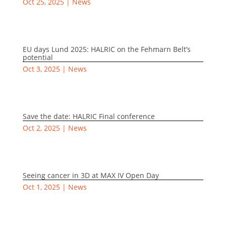
Oct 25, 2025
|
News
EU days Lund 2025: HALRIC on the Fehmarn Belt’s
potential
Oct 3, 2025
|
News
Save the date: HALRIC Final conference
Oct 2, 2025
|
News
Seeing cancer in 3D at MAX IV Open Day
Oct 1, 2025
|
News