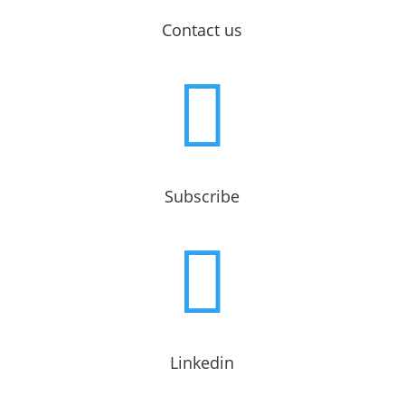
Contact us

Subscribe

Linkedin