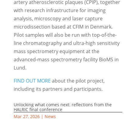
artery atherosclerotic plaques (CPIP), together
with research infrastructure for imaging
analysis, microscopy and laser capture
microdissection based at CFIM in Denmark.
Pilot samples will also be run with top-of-the-
line chromatography and ultra-high sensitivity
mass spectrometry equipment at the
advanced-mass spectrometry facility BioMS in
Lund.
FIND OUT MORE
about the pilot project,
including its partners and participants.
Unlocking what comes next: reflections from the
HALRIC final conference
Mar 27, 2026
|
News