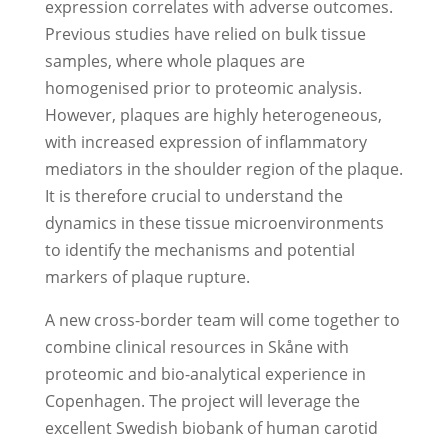
expression correlates with adverse outcomes.
Previous studies have relied on bulk tissue
samples, where whole plaques are
homogenised prior to proteomic analysis.
However, plaques are highly heterogeneous,
with increased expression of inflammatory
mediators in the shoulder region of the plaque.
It is therefore crucial to understand the
dynamics in these tissue microenvironments
to identify the mechanisms and potential
markers of plaque rupture.
A new cross-border team will come together to
combine clinical resources in Skåne with
proteomic and bio-analytical experience in
Copenhagen. The project will leverage the
excellent Swedish biobank of human carotid