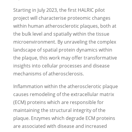
Starting in July 2023, the first HALRIC pilot
project will characterise proteomic changes
within human atherosclerotic plaques, both at
the bulk level and spatially within the tissue
microenvironment. By unraveling the complex
landscape of spatial protein dynamics within
the plaque, this work may offer transformative
insights into cellular processes and disease
mechanisms of atherosclerosis.
Inflammation within the atherosclerotic plaque
causes remodeling of the extracellular matrix
(ECM) proteins which are responsible for
maintaining the structural integrity of the
plaque. Enzymes which degrade ECM proteins
are associated with disease and increased