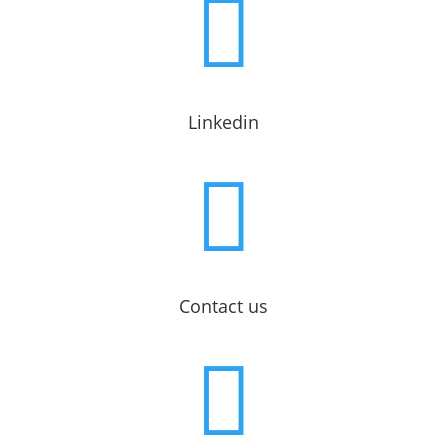

Linkedin

Contact us
