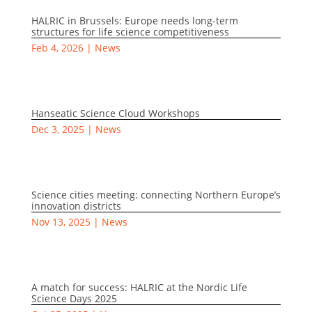
HALRIC in Brussels: Europe needs long-term
structures for life science competitiveness
Feb 4, 2026
|
News
Hanseatic Science Cloud Workshops
Dec 3, 2025
|
News
Science cities meeting: connecting Northern Europe’s
innovation districts
Nov 13, 2025
|
News
A match for success: HALRIC at the Nordic Life
Science Days 2025