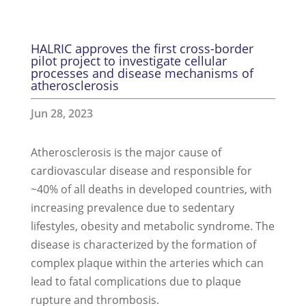
HALRIC approves the first cross-border
pilot project to investigate cellular
processes and disease mechanisms of
atherosclerosis
Jun 28, 2023
Atherosclerosis is the major cause of
cardiovascular disease and responsible for
~40% of all deaths in developed countries, with
increasing prevalence due to sedentary
lifestyles, obesity and metabolic syndrome. The
disease is characterized by the formation of
complex plaque within the arteries which can
lead to fatal complications due to plaque
rupture and thrombosis.