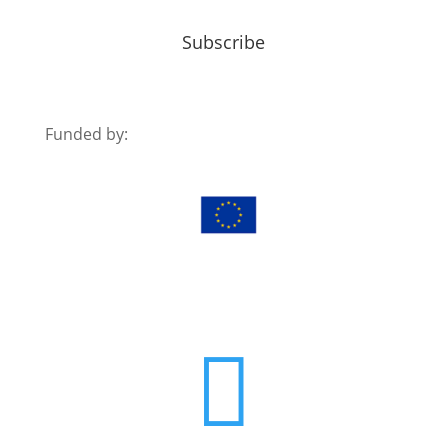
Subscribe
Funded by:
