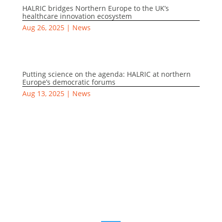
HALRIC bridges Northern Europe to the UK’s
healthcare innovation ecosystem
Aug 26, 2025
|
News
Putting science on the agenda: HALRIC at northern
Europe’s democratic forums
Aug 13, 2025
|
News